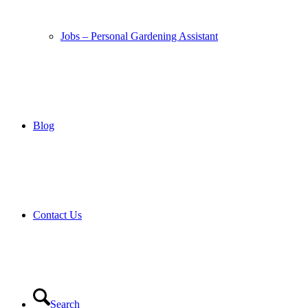
Jobs – Personal Gardening Assistant
Blog
Contact Us
Search