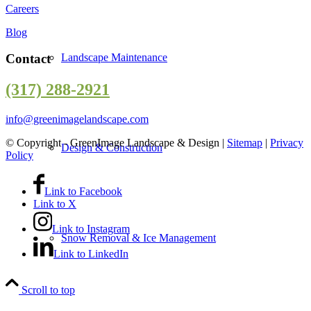
Careers
Blog
Landscape Maintenance
Contact
(317) 288-2921
info@greenimagelandscape.com
© Copyright - GreenImage Landscape & Design |
Sitemap
|
Privacy
Design & Construction
Policy
Link to Facebook
Link to X
Link to Instagram
Snow Removal & Ice Management
Link to LinkedIn
Scroll to top