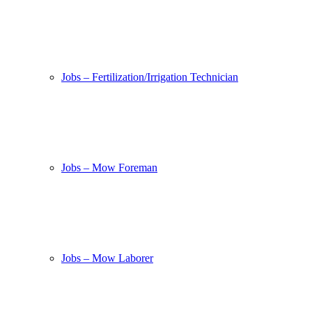
Jobs – Fertilization/Irrigation Technician
Jobs – Mow Foreman
Jobs – Mow Laborer