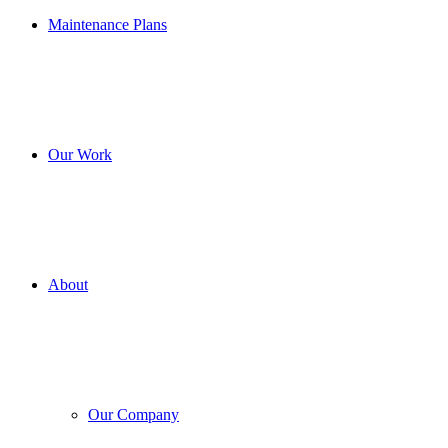
Maintenance Plans
Our Work
About
Our Company