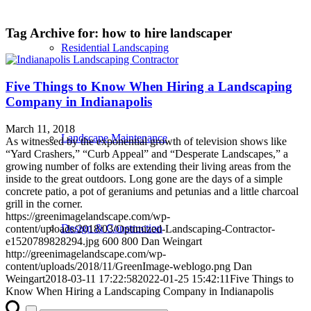
Tag Archive for:
how to hire landscaper
Residential Landscaping
Five Things to Know When Hiring a Landscaping
Company in Indianapolis
March 11, 2018
Landscape Maintenance
As witnessed by the exponential growth of television shows like
“Yard Crashers,” “Curb Appeal” and “Desperate Landscapes,” a
growing number of folks are extending their living areas from the
inside to the great outdoors. Long gone are the days of a simple
concrete patio, a pot of geraniums and petunias and a little charcoal
grill in the corner.
https://greenimagelandscape.com/wp-
Design & Construction
content/uploads/2018/03/Optimized-Landscaping-Contractor-
e1520789828294.jpg
600
800
Dan Weingart
http://greenimagelandscape.com/wp-
content/uploads/2018/11/GreenImage-weblogo.png
Dan
Weingart
2018-03-11 17:22:58
2022-01-25 15:42:11
Five Things to
Know When Hiring a Landscaping Company in Indianapolis