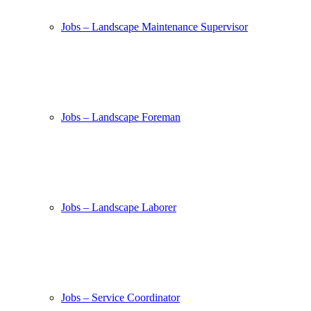
Jobs – Landscape Maintenance Supervisor
Jobs – Landscape Foreman
Jobs – Landscape Laborer
Jobs – Service Coordinator