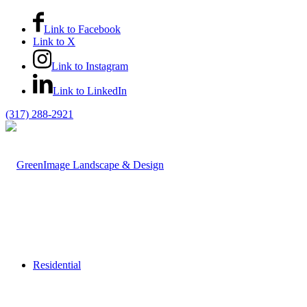
Link to Facebook
Link to X
Link to Instagram
Link to LinkedIn
(317) 288-2921
Residential