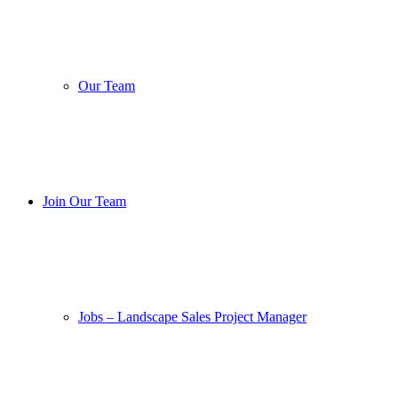
Our Team
Join Our Team
Jobs – Landscape Sales Project Manager