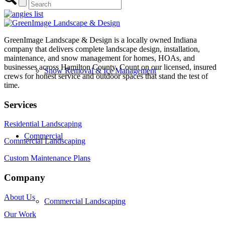
Outdoor Living
GreenImage Landscape & Design is a locally owned Indiana
company that delivers complete landscape design, installation,
maintenance, and snow management for homes, HOAs, and
businesses across Hamilton County. Count on our licensed, insured
Snow Removal & Ice Management
crews for honest service and outdoor spaces that stand the test of
time.
Services
Residential Landscaping
Commercial
Commercial Landscaping
Custom Maintenance Plans
Company
About Us
Commercial Landscaping
Our Work