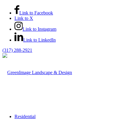
Link to Facebook
Link to X
Link to Instagram
Link to LinkedIn
(317) 288-2921
Residential