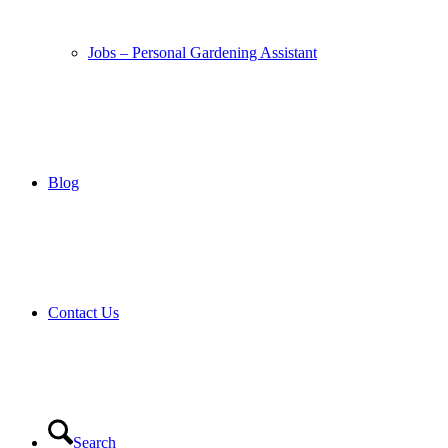
Jobs – Personal Gardening Assistant
Blog
Contact Us
Search