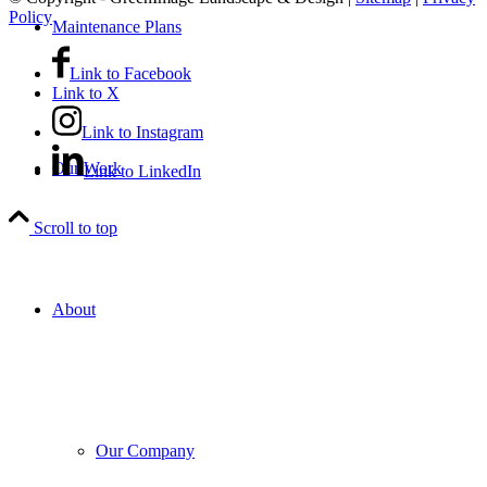
Policy
Maintenance Plans
Link to Facebook
Link to X
Link to Instagram
Our Work
Link to LinkedIn
Scroll to top
About
Our Company