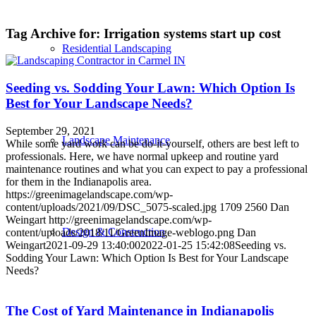
Tag Archive for:
Irrigation systems start up cost
Residential Landscaping
Seeding vs. Sodding Your Lawn: Which Option Is
Best for Your Landscape Needs?
September 29, 2021
Landscape Maintenance
While some yard work can be do-it-yourself, others are best left to
professionals. Here, we have normal upkeep and routine yard
maintenance routines and what you can expect to pay a professional
for them in the Indianapolis area.
https://greenimagelandscape.com/wp-
content/uploads/2021/09/DSC_5075-scaled.jpg
1709
2560
Dan
Weingart
http://greenimagelandscape.com/wp-
Design & Construction
content/uploads/2018/11/GreenImage-weblogo.png
Dan
Weingart
2021-09-29 13:40:00
2022-01-25 15:42:08
Seeding vs.
Sodding Your Lawn: Which Option Is Best for Your Landscape
Needs?
The Cost of Yard Maintenance in Indianapolis