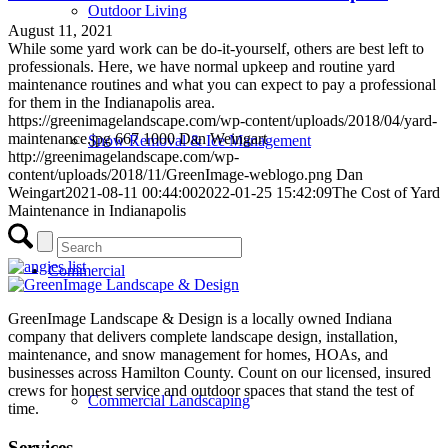
Outdoor Living
August 11, 2021
While some yard work can be do-it-yourself, others are best left to
professionals. Here, we have normal upkeep and routine yard
maintenance routines and what you can expect to pay a professional
for them in the Indianapolis area.
https://greenimagelandscape.com/wp-content/uploads/2018/04/yard-
maintenance.jpg
667
1000
Dan Weingart
Snow Removal & Ice Management
http://greenimagelandscape.com/wp-
content/uploads/2018/11/GreenImage-weblogo.png
Dan
Weingart
2021-08-11 00:44:00
2022-01-25 15:42:09
The Cost of Yard
Maintenance in Indianapolis
Commercial
GreenImage Landscape & Design is a locally owned Indiana
company that delivers complete landscape design, installation,
maintenance, and snow management for homes, HOAs, and
businesses across Hamilton County. Count on our licensed, insured
crews for honest service and outdoor spaces that stand the test of
Commercial Landscaping
time.
Services