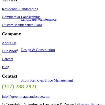
Residential Landscaping
Commercial Landscaping
Landscape Maintenance
Custom Maintenance Plans
Company
About Us
Design & Construction
Our Work
Careers
Blog
Contact
Snow Removal & Ice Management
(317) 288-2921
info@greenimagelandscape.com
© Copyright - GreenImage Landscape & Design |
Sitemap
|
Privacy