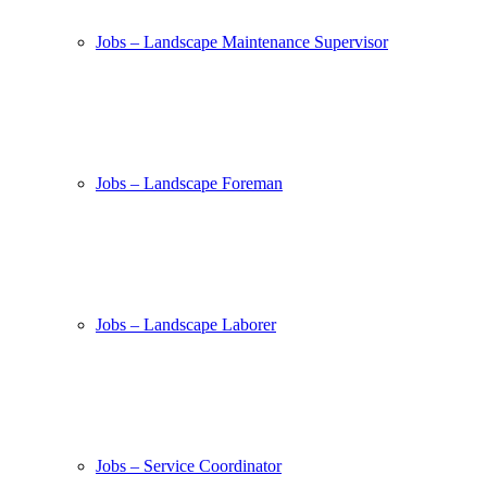
Jobs – Landscape Maintenance Supervisor
Jobs – Landscape Foreman
Jobs – Landscape Laborer
Jobs – Service Coordinator