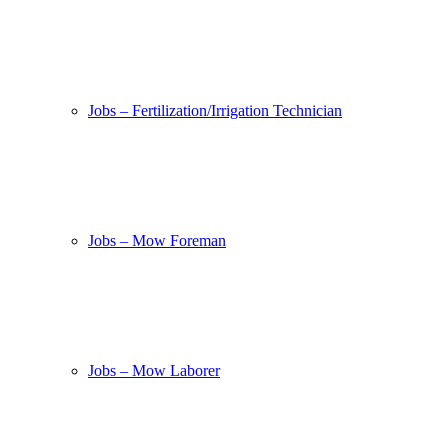
Jobs – Fertilization/Irrigation Technician
Jobs – Mow Foreman
Jobs – Mow Laborer