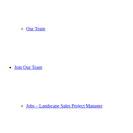
Our Team
Join Our Team
Jobs – Landscape Sales Project Manager