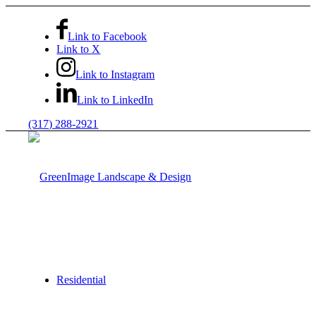
Link to Facebook
Link to X
Link to Instagram
Link to LinkedIn
(317) 288-2921
Residential