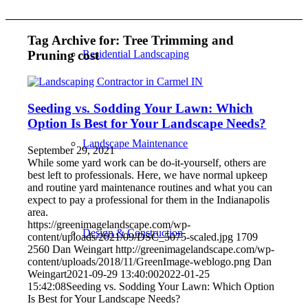
Tag Archive for:
Tree Trimming and
Pruning cost
Residential Landscaping
Seeding vs. Sodding Your Lawn: Which
Option Is Best for Your Landscape Needs?
Landscape Maintenance
September 29, 2021
While some yard work can be do-it-yourself, others are
best left to professionals. Here, we have normal upkeep
and routine yard maintenance routines and what you can
expect to pay a professional for them in the Indianapolis
area.
https://greenimagelandscape.com/wp-
Design & Construction
content/uploads/2021/09/DSC_5075-scaled.jpg
1709
2560
Dan Weingart
http://greenimagelandscape.com/wp-
content/uploads/2018/11/GreenImage-weblogo.png
Dan
Weingart
2021-09-29 13:40:00
2022-01-25
15:42:08
Seeding vs. Sodding Your Lawn: Which Option
Is Best for Your Landscape Needs?