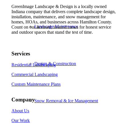
GreenImage Landscape & Design is a locally owned
Indiana company that delivers complete landscape design,
installation, maintenance, and snow management for
homes, HOAs, and businesses across Hamilton County.
Landscape Maintenance
Count on our licensed, insured crews for honest service
and outdoor spaces that stand the test of time.
Services
Design & Construction
Residential Landscaping
Commercial Landscaping
Custom Maintenance Plans
Company
Snow Removal & Ice Management
About Us
Our Work