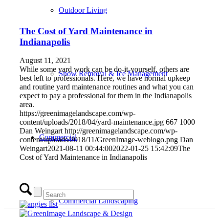
Outdoor Living
The Cost of Yard Maintenance in
Indianapolis
August 11, 2021
While some yard work can be do-it-yourself, others are
Snow Removal & Ice Management
best left to professionals. Here, we have normal upkeep
and routine yard maintenance routines and what you can
expect to pay a professional for them in the Indianapolis
area.
https://greenimagelandscape.com/wp-
content/uploads/2018/04/yard-maintenance.jpg
667
1000
Dan Weingart
http://greenimagelandscape.com/wp-
Commercial
content/uploads/2018/11/GreenImage-weblogo.png
Dan
Weingart
2021-08-11 00:44:00
2022-01-25 15:42:09
The
Cost of Yard Maintenance in Indianapolis
Commercial Landscaping