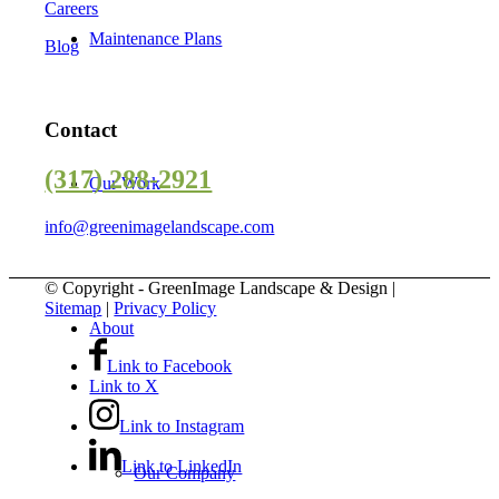
Careers
Maintenance Plans
Blog
Contact
(317) 288-2921
Our Work
info@greenimagelandscape.com
© Copyright - GreenImage Landscape & Design |
Sitemap
|
Privacy Policy
About
Link to Facebook
Link to X
Link to Instagram
Link to LinkedIn
Our Company