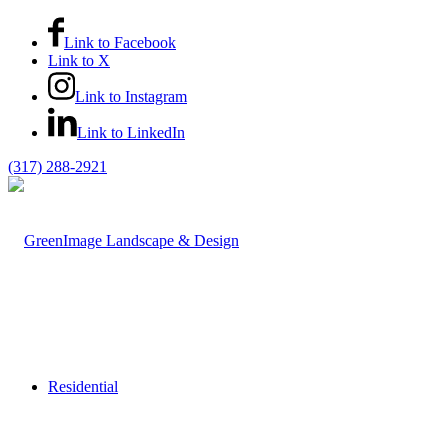
Link to Facebook
Link to X
Link to Instagram
Link to LinkedIn
(317) 288-2921
Residential