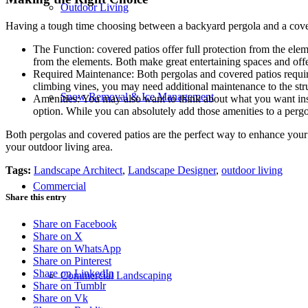
Outdoor Living
Having a tough time choosing between a backyard pergola and a covere
The Function: covered patios offer full protection from the ele
from the elements. Both make great entertaining spaces and off
Required Maintenance: Both pergolas and covered patios require 
climbing vines, you may need additional maintenance to the str
Snow Removal & Ice Management
Amenities: You may also want to think about what you want inside
option. While you can absolutely add those amenities to a pergo
Both pergolas and covered patios are the perfect way to enhance your
your outdoor living area.
Tags:
Landscape Architect
,
Landscape Designer
,
outdoor living
Commercial
Share this entry
Share on Facebook
Share on X
Share on WhatsApp
Share on Pinterest
Share on LinkedIn
Commercial Landscaping
Share on Tumblr
Share on Vk