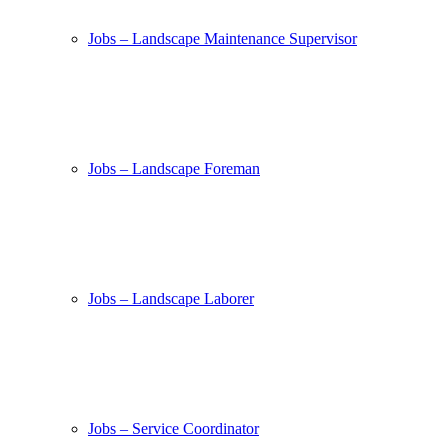
Jobs – Landscape Maintenance Supervisor
Jobs – Landscape Foreman
Jobs – Landscape Laborer
Jobs – Service Coordinator