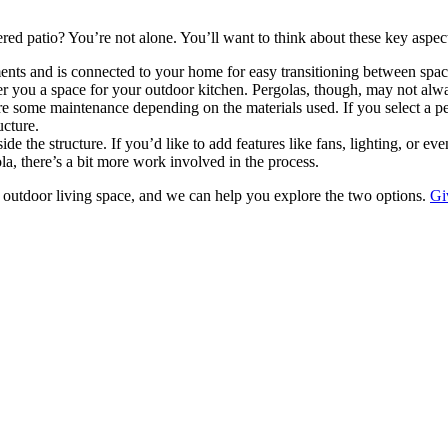
d patio? You’re not alone. You’ll want to think about these key aspects
ments and is connected to your home for easy transitioning between space
er you a space for your outdoor kitchen. Pergolas, though, may not alw
some maintenance depending on the materials used. If you select a perg
ucture.
 the structure. If you’d like to add features like fans, lighting, or ev
la, there’s a bit more work involved in the process.
 outdoor living space, and we can help you explore the two options.
Gi