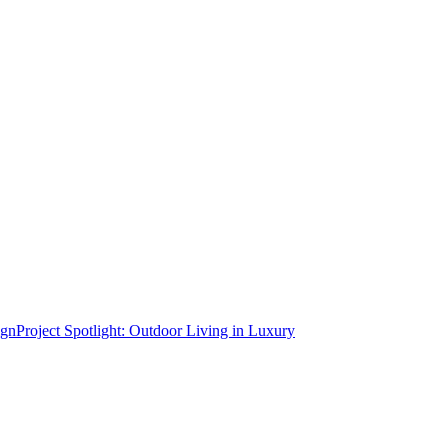
Project Spotlight: Outdoor Living in Luxury