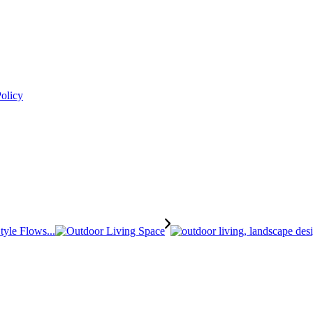
Policy
tyle Flows...