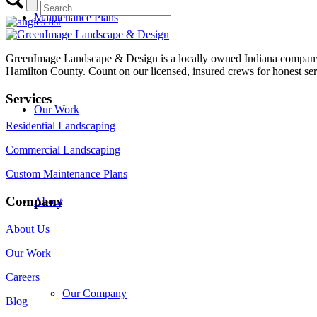
Maintenance Plans
GreenImage Landscape & Design is a locally owned Indiana company 
Hamilton County. Count on our licensed, insured crews for honest serv
Services
Our Work
Residential Landscaping
Commercial Landscaping
Custom Maintenance Plans
Company
About
About Us
Our Work
Careers
Our Company
Blog