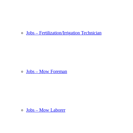
Jobs – Fertilization/Irrigation Technician
Jobs – Mow Foreman
Jobs – Mow Laborer