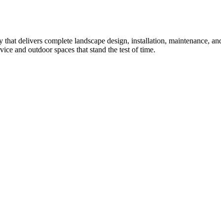
that delivers complete landscape design, installation, maintenance, 
ice and outdoor spaces that stand the test of time.