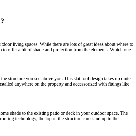
a?
door living spaces. While there are lots of great ideas about where to
io to offer a bit of shade and protection from the elements. Which one
e the structure you see above you. This slat roof design takes up quite
installed anywhere on the property and accessorized with fittings like
r some shade to the existing patio or deck in your outdoor space. The
 roofing technology, the top of the structure can stand up to the