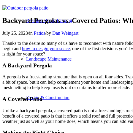
Backyard Pergolas vs. Covered Patios: Wh
Residential Landscaping
July 25, 2023
/
in
Patios
/
by
Dan Weingart
Thanks to the desire so many of us have to reconnect with nature foll
begin and
how to design your space
, one of the first decisions you’l
is right for your space?
Landscape Maintenance
A Backyard Pergola
A pergola is a freestanding structure that is open on all four sides. Ty
a bit of space, but it can help complement your home and landscaping. I
mesh netting to help keep insects out or curtains to offer more shade.
Design & Construction
A Covered Patio
Unlike a backyard pergola, a covered patio is not a freestanding struct
benefit of a covered patio is that it offers a solid roof and full protec
weather just as well as your home does, which means you can add variou
Making the Right Choice