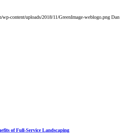
om/wp-content/uploads/2018/11/GreenImage-weblogo.png
Dan
fits of Full-Service Landscaping