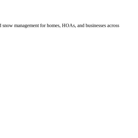
and snow management for homes, HOAs, and businesses across