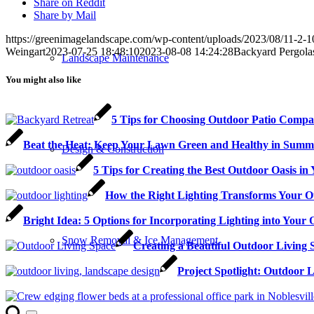
Share on Reddit
Share by Mail
https://greenimagelandscape.com/wp-content/uploads/2023/08/11-2-
Weingart
2023-07-25 18:48:10
2023-08-08 14:24:28
Backyard Pergolas
Landscape Maintenance
You might also like
5 Tips for Choosing Outdoor Patio Compan
Beat the Heat: Keep Your Lawn Green and Healthy in Summ
Design & Construction
5 Tips for Creating the Best Outdoor Oasis i
How the Right Lighting Transforms Your O
Bright Idea: 5 Options for Incorporating Lighting into Your
Snow Removal & Ice Management
Creating a Beautiful Outdoor Living 
Project Spotlight: Outdoor 