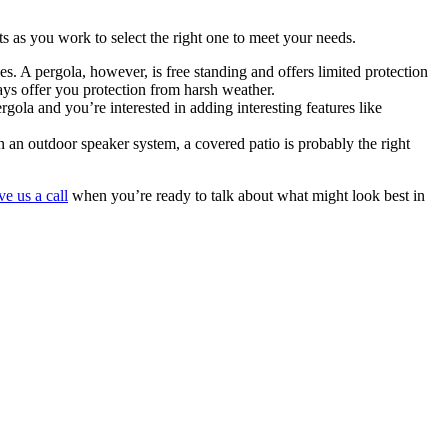
 as you work to select the right one to meet your needs.
s. A pergola, however, is free standing and offers limited protection
ays offer you protection from harsh weather.
ola and you’re interested in adding interesting features like
en an outdoor speaker system, a covered patio is probably the right
ve us a call
when you’re ready to talk about what might look best in