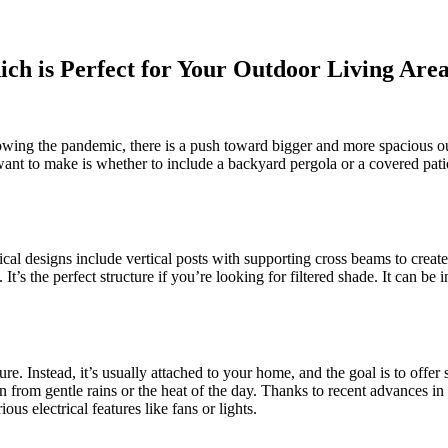
ich is Perfect for Your Outdoor Living Are
owing the pandemic, there is a push toward bigger and more spacious out
l want to make is whether to include a backyard pergola or a covered pat
pical designs include vertical posts with supporting cross beams to creat
t’s the perfect structure if you’re looking for filtered shade. It can be 
ure. Instead, it’s usually attached to your home, and the goal is to offe
tion from gentle rains or the heat of the day. Thanks to recent advances in
s electrical features like fans or lights.