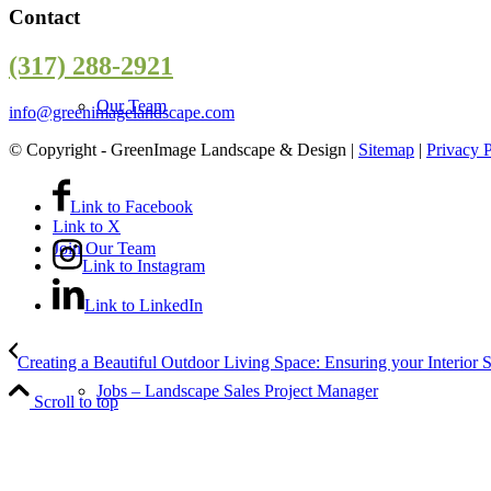
Contact
(317) 288-2921
Our Team
info@greenimagelandscape.com
© Copyright - GreenImage Landscape & Design |
Sitemap
|
Privacy 
Link to Facebook
Link to X
Join Our Team
Link to Instagram
Link to LinkedIn
Creating a Beautiful Outdoor Living Space: Ensuring your Interior S
Jobs – Landscape Sales Project Manager
Scroll to top