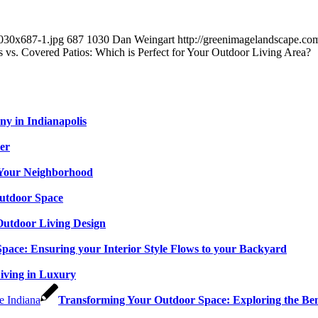
1030x687-1.jpg
687
1030
Dan Weingart
http://greenimagelandscape.c
 vs. Covered Patios: Which is Perfect for Your Outdoor Living Area?
y in Indianapolis
er
n Your Neighborhood
utdoor Space
 Outdoor Living Design
Space: Ensuring your Interior Style Flows to your Backyard
Living in Luxury
Transforming Your Outdoor Space: Exploring the Bene