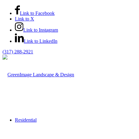
Link to Facebook
Link to X
Link to Instagram
Link to LinkedIn
(317) 288-2921
Residential