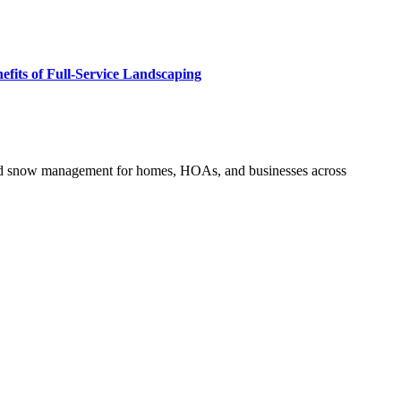
fits of Full-Service Landscaping
and snow management for homes, HOAs, and businesses across