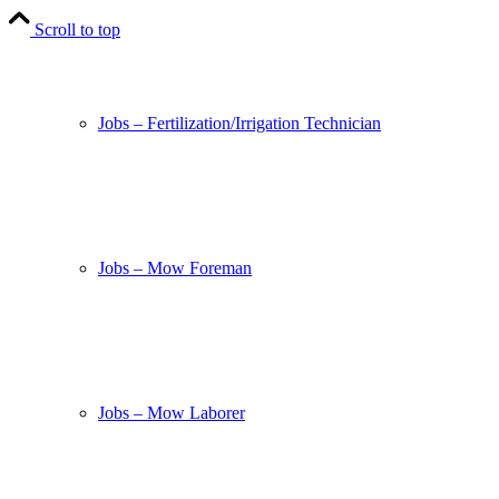
Scroll to top
Jobs – Fertilization/Irrigation Technician
Jobs – Mow Foreman
Jobs – Mow Laborer