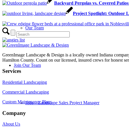
Backyard Pergolas vs. Covered Patios
Project Spotlight: Outdoor 
Our Team
GreenImage Landscape & Design is a locally owned Indiana company 
Hamilton County. Count on our licensed, insured crews for honest serv
Join Our Team
Services
Residential Landscaping
Commercial Landscaping
Custom Maintenance Plans
Jobs – Landscape Sales Project Manager
Company
About Us