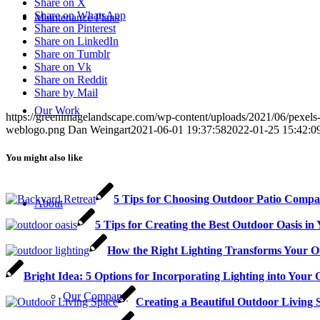
Share on X
Share on WhatsApp
Maintenance Plans
Share on Pinterest
Share on LinkedIn
Share on Tumblr
Share on Vk
Share on Reddit
Share by Mail
Our Work
https://greenimagelandscape.com/wp-content/uploads/2021/06/pexels
weblogo.png
Dan Weingart
2021-06-01 19:37:58
2022-01-25 15:42:0
You might also like
5 Tips for Choosing Outdoor Patio Compan
About
5 Tips for Creating the Best Outdoor Oasis i
How the Right Lighting Transforms Your O
Bright Idea: 5 Options for Incorporating Lighting into Your
Our Company
Creating a Beautiful Outdoor Living 