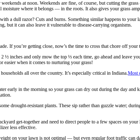
weekends at noon. Weekends are fine, of course, but cutting the grass du
al moisture where it belongs — in the roots. It also gives your grass am
h a dull razor? Cuts and burns. Something similar happens to your law
, but it can also leave it vulnerable to disease-carrying organisms.
e. If you’re getting close, now’s the time to cross that chore off your t
st 2 ½ inches and only mow the top ⅓ each time, go ahead and leave you
or easier when it comes to nurturing your grass!
ouseholds all over the country. It’s especially critical in Indiana.
Most o
water early in the morning so your grass can dry out during the day and 
ation.
ome drought-resistant plants. These sip rather than guzzle water; during 
ackyard get-together and need to direct people to a few spaces on your la
izer less effective.
 weight on your lawn is not optimal — but even regular foot traffic ca