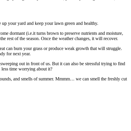
ruce up your yard and keep your lawn green and healthy.
ome dormant (i.e.it turns brown to preserve nutrients and moisture,
r the rest of the season. Once the weather changes, it will recover.
eat can burn your grass or produce weak growth that will struggle.
ady for next year.
weeping out in front of us. But it can also be stressful trying to find
 less time worrying about it?
sounds, and smells of summer.
Mmmm… we can smell the freshly cut