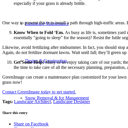
especially if your grass is already brittle.
One way to prevent this is to install a path through high-traffic area
Landscape Maintenance
Know When to Fold ‘Em.
As busy as life is, sometimes yard 
essentially “going to sleep” for the season)? Resist the futile ur
Likewise, avoid fertilizing after midsummer. In fact, you should stop
Again, do not fertilize dormant lawns. Wait until fall; they’ll green u
Design & Construction
Get Some Help!
Many of us enjoy taking care of our yards; ther
the time to take care of all the necessary planning, preparatio
GreenImage can create a maintenance plan customized for your lawn an
grass now!
Contact GreenImage today to get started.
Snow Removal & Ice Management
Tags:
Landscape Architect
,
Landscape Designer
Share this entry
Share on Facebook