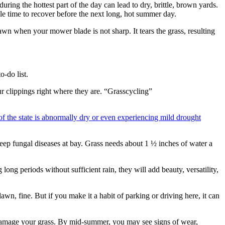
ring the hottest part of the day can lead to dry, brittle, brown yards.
ple time to recover before the next long, hot summer day.
n when your mower blade is not sharp. It tears the grass, resulting
o-do list.
r clippings right where they are. “Grasscycling”
f the state is abnormally dry or even experiencing mild drought
keep fungal diseases at bay. Grass needs about 1 ½ inches of water a
long periods without sufficient rain, they will add beauty, versatility,
wn, fine. But if you make it a habit of parking or driving here, it can
n damage your grass. By mid-summer, you may see signs of wear,