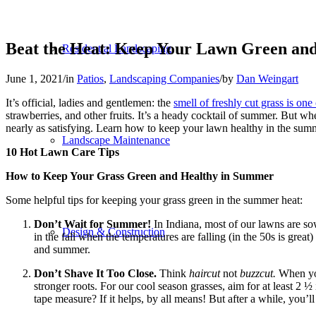
Beat the Heat: Keep Your Lawn Green an
Residential Landscaping
June 1, 2021
/
in
Patios
,
Landscaping Companies
/
by
Dan Weingart
It’s official, ladies and gentlemen: the
smell of freshly cut grass is on
strawberries, and other fruits. It’s a heady cocktail of summer. But wh
nearly as satisfying. Learn how to keep your lawn healthy in the summer
Landscape Maintenance
10 Hot Lawn Care Tips
How to Keep Your Grass Green and Healthy in Summer
Some helpful tips for keeping your grass green in the summer heat:
Don’t Wait for Summer!
In Indiana, most of our lawns are sow
Design & Construction
in the fall when the temperatures are falling (in the 50s is grea
and summer.
Don’t Shave It Too Close.
Think
haircut
not
buzzcut.
When you
stronger roots. For our cool season grasses, aim for at least 2
tape measure? If it helps, by all means! But after a while, you’ll 