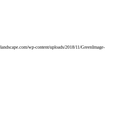
gelandscape.com/wp-content/uploads/2018/11/GreenImage-