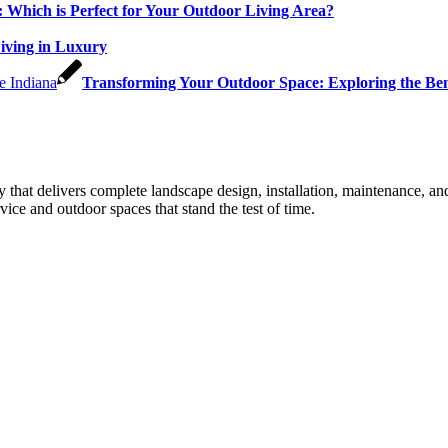
: Which is Perfect for Your Outdoor Living Area?
Living in Luxury
Transforming Your Outdoor Space: Exploring the Bene
that delivers complete landscape design, installation, maintenance, 
ice and outdoor spaces that stand the test of time.