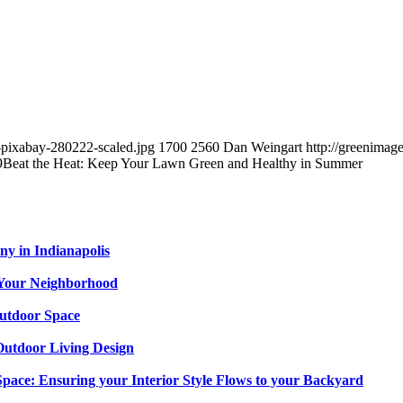
-pixabay-280222-scaled.jpg
1700
2560
Dan Weingart
http://greenima
9
Beat the Heat: Keep Your Lawn Green and Healthy in Summer
y in Indianapolis
n Your Neighborhood
utdoor Space
 Outdoor Living Design
Space: Ensuring your Interior Style Flows to your Backyard