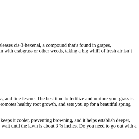
 releases cis-3-hexenal, a compound that’s found in grapes,
 with crabgrass or other weeds, taking a big whiff of fresh air isn’t
 and fine fescue. The best time to fertilize and nurture your grass is
, promotes healthy root growth, and sets you up for a beautiful spring
 keeps it cooler, preventing browning, and it helps establish deeper,
o wait until the lawn is about 3 ⅔ inches. Do you need to go out with a