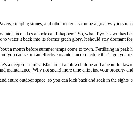
s. Pavers, stepping stones, and other materials can be a great way to sp
maintenance takes a backseat. It happens! So, what if your lawn has bec
ge to water it back into its former green glory. It should stay dormant fo
 about a month before summer temps come to town. Fertilizing in peak h
p and you can set up an effective maintenance schedule that’ll get you re
e’s a deep sense of satisfaction at a job well done and a beautiful lawn s
n, and maintenance. Why not spend more time enjoying your property and
d entire outdoor space, so you can kick back and soak in the sights, 