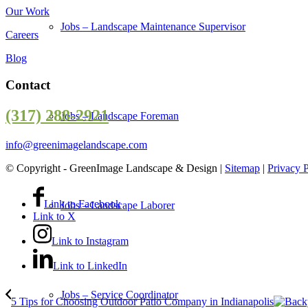
Our Work
Jobs – Landscape Maintenance Supervisor
Careers
Blog
Contact
(317) 288-2921
Jobs – Landscape Foreman
info@greenimagelandscape.com
© Copyright - GreenImage Landscape & Design |
Sitemap
|
Privacy 
Link to Facebook
Jobs – Landscape Laborer
Link to X
Link to Instagram
Link to LinkedIn
Jobs – Service Coordinator
5 Tips for Choosing Outdoor Patio Company in Indianapolis