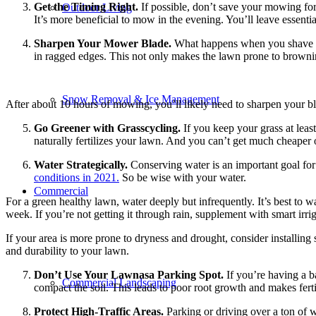
Get the Timing Right.
If possible, don’t save your mowing for 
Outdoor Living
It’s more beneficial to mow in the evening. You’ll leave essenti
Sharpen Your Mower Blade.
What happens when you shave wit
in ragged edges. This not only makes the lawn prone to browning
Snow Removal & Ice Management
After about 10 hours of mowing, you’ll likely need to sharpen your blad
Go Greener with Grasscycling.
If you keep your grass at lea
naturally fertilizes your lawn. And you can’t get much cheaper 
Water Strategically.
Conserving water is an important goal for h
conditions in 2021.
So be wise with your water.
Commercial
For a green healthy lawn, water deeply but infrequently. It’s best to 
week. If you’re not getting it through rain, supplement with smart irrig
If your area is more prone to dryness and drought, consider installing s
and durability to your lawn.
Don’t Use Your Lawnasa Parking Spot.
If you’re having a b
Commercial Landscaping
compact the soil. This leads to poor root growth and makes fertil
Protect High-Traffic Areas.
Parking or driving over a ton of