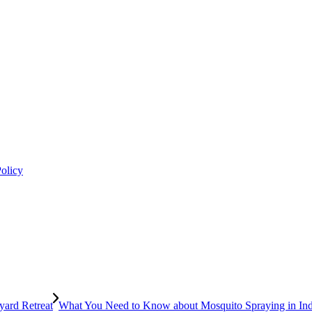
Policy
What You Need to Know about Mosquito Spraying in In