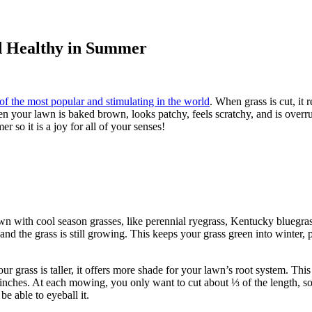
d Healthy in Summer
e of the most popular and stimulating in the world
. When grass is cut, it
en your lawn is baked brown, looks patchy, feels scratchy, and is overrun
 so it is a joy for all of your senses!
n with cool season grasses, like perennial ryegrass, Kentucky bluegrass,
t) and the grass is still growing. This keeps your grass green into winter
r grass is taller, it offers more shade for your lawn’s root system. This
 ½ inches. At each mowing, you only want to cut about ⅓ of the length, s
be able to eyeball it.